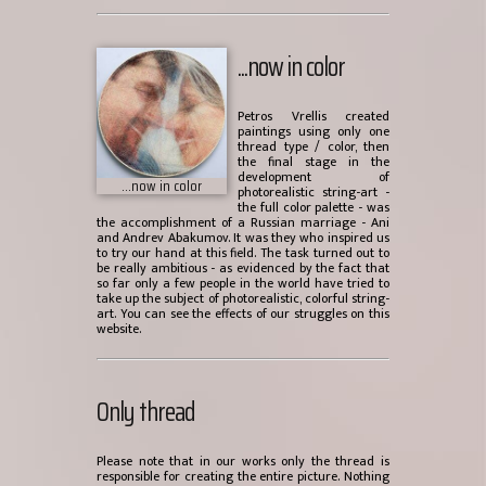
...now in color
Petros Vrellis created
paintings using only one
thread type / color, then
the final stage in the
development of
...now in color
photorealistic string-art -
the full color palette - was
the accomplishment of a Russian marriage - Ani
and Andrev Abakumov. It was they who inspired us
to try our hand at this field. The task turned out to
be really ambitious - as evidenced by the fact that
so far only a few people in the world have tried to
take up the subject of photorealistic, colorful string-
art. You can see the effects of our struggles on this
website.
Only thread
Please note that in our works only the thread is
responsible for creating the entire picture. Nothing