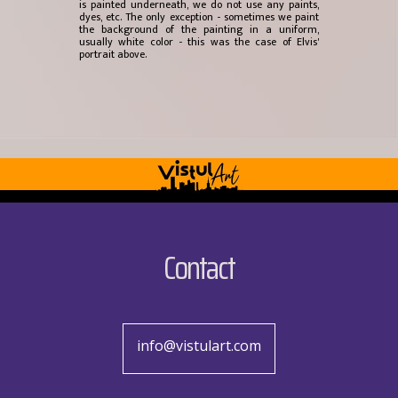
is painted underneath, we do not use any paints,
dyes, etc. The only exception - sometimes we paint
the background of the painting in a uniform,
usually white color - this was the case of Elvis'
portrait above.
Contact
info@vistulart.com