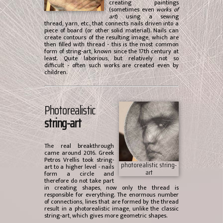
creating paintings
(sometimes even
works of
art
) using a sewing
thread, yarn, etc., that connects nails driven into a
piece of board (or other solid material). Nails can
create contours of the resulting image, which are
then filled with thread - this is the most common
form of string-art, known since the 17th century at
least. Quite laborious, but relatively not so
difficult - often such works are created even by
children.
Photorealistic
string-art
The real breakthrough
came around 2016. Greek
Petros Vrellis took string-
photorealistic string-
art to a higher level - nails
art
form a circle and
therefore do not take part
in creating shapes, now only the thread is
responsible for everything. The enormous number
of connections, lines that are formed by the thread
result in a photorealistic image, unlike the classic
string-art, which gives more geometric shapes.