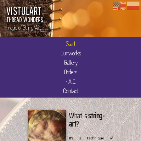
VISTULART
THREAD WONDERS
magic of String-Art
Start
Our works
Gallery
Orders
F.A.Q.
Contact
What is
string-
art
?
It's a technique of