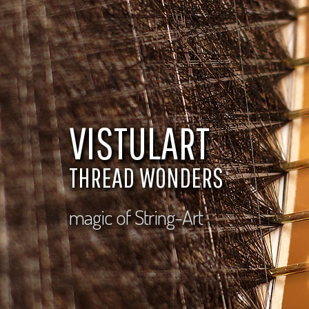
VISTULART
THREAD WONDERS
magic of String-Art