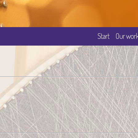
Start
Our wor