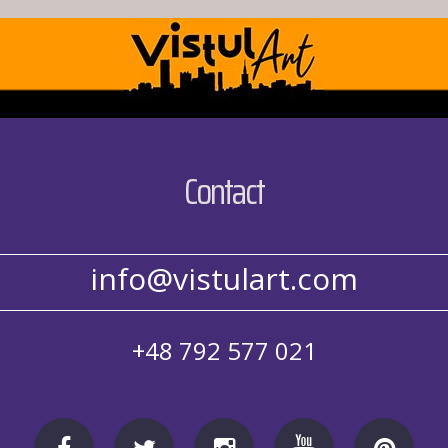
Contact
info@vistulart.com
+48 792 577 021