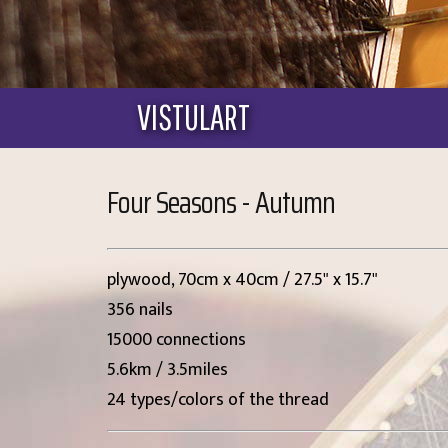
VISTULART
Four Seasons - Autumn
plywood, 70cm x 40cm / 27.5" x 15.7"
356 nails
15000 connections
5.6km / 3.5miles
24 types/colors of the thread