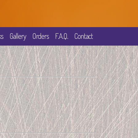
ks
Gallery
Orders
F.A.Q.
Contact